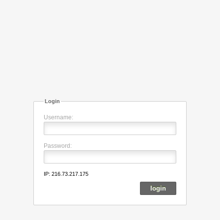
Login
Username:
Password:
IP: 216.73.217.175