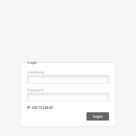
Login
Username:
Password:
IP: 216.73.216.62