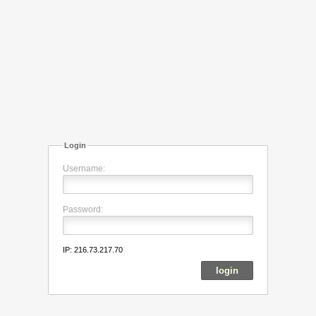
Login
Username:
Password:
IP: 216.73.217.70